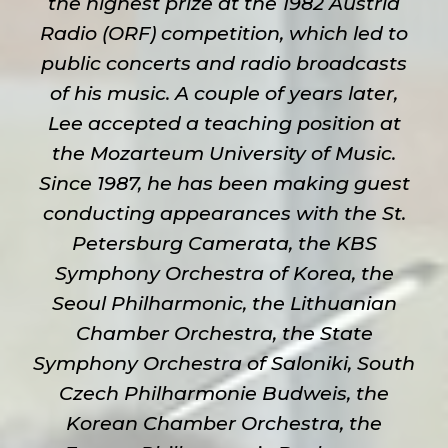
the highest prize at the 1982 Austria
Radio (ORF) competition, which led to
public concerts and radio broadcasts
of his music. A couple of years later,
Lee accepted a teaching position at
the Mozarteum University of Music.
Since 1987, he has been making guest
conducting appearances with the St.
Petersburg Camerata, the KBS
Symphony Orchestra of Korea, the
Seoul Philharmonic, the Lithuanian
Chamber Orchestra, the State
Symphony Orchestra of Saloniki, South
Czech Philharmonie Budweis, the
Korean Chamber Orchestra, the