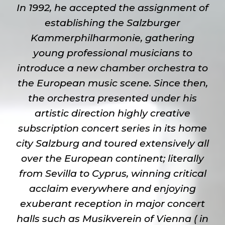
In 1992, he accepted the assignment of
establishing the Salzburger
Kammerphilharmonie, gathering
young professional musicians to
introduce a new chamber orchestra to
the European music scene. Since then,
the orchestra presented under his
artistic direction highly creative
subscription concert series in its home
city Salzburg and toured extensively all
over the European continent; literally
from Sevilla to Cyprus, winning critical
acclaim everywhere and enjoying
exuberant reception in major concert
halls such as Musikverein of Vienna ( in