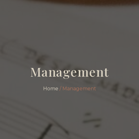
Management
Home
/ Management