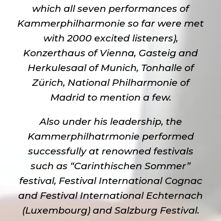
which all seven performances of
Kammerphilharmonie so far were met
with 2000 excited listeners),
Konzerthaus of Vienna, Gasteig and
Herkulesaal of Munich, Tonhalle of
Zürich, National Philharmonie of
Madrid to mention a few.
Also under his leadership, the
Kammerphilhatrmonie performed
successfully at renowned festivals
such as “Carinthischen Sommer”
festival, Festival International Cognac
and Festival International Echternach
(Luxembourg) and Salzburg Festival.