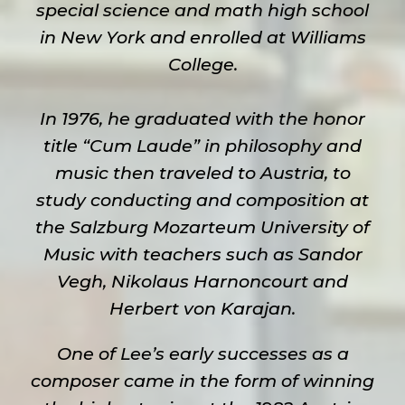
special science and math high school
in New York and enrolled at Williams
College.
In 1976, he graduated with the honor
title “Cum Laude” in philosophy and
music then traveled to Austria, to
study conducting and composition at
the Salzburg Mozarteum University of
Music with teachers such as Sandor
Vegh, Nikolaus Harnoncourt and
Herbert von Karajan.
One of Lee’s early successes as a
composer came in the form of winning