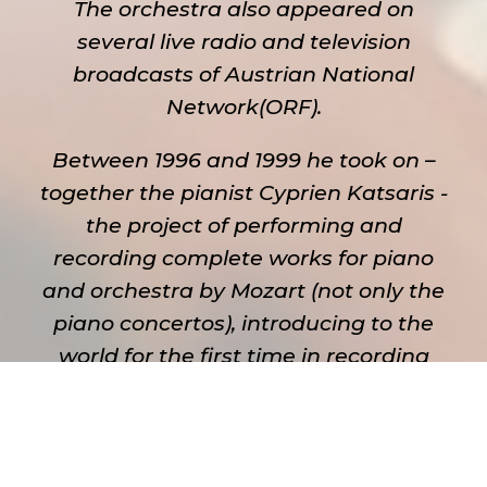
The orchestra also appeared on
several live radio and television
broadcasts of Austrian National
Network(ORF).
Between 1996 and 1999 he took on –
together the pianist Cyprien Katsaris -
the project of performing and
recording complete works for piano
and orchestra by Mozart (not only the
piano concertos), introducing to the
world for the first time in recording
history an edition of such kind. It
resulted in the production of 15 CDs
which are being released in European
market under the label Piano 21. His