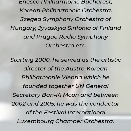
Enesco Philharmonic Bucharest,
Korean Philharmonic Orchestra,
Szeged Symphony Orchestra of
Hungary, Jyväskylä Sinfonia of Finland
and Prague Radio Symphony
Orchestra etc.
Starting 2000, he served as the artistic
director of the Austro-Korean
Philharmonie Vienna which he
founded together UN General
Secretary Ban-Ki Moon and between
2002 and 2005, he was the conductor
of the Festival International
Luxembourg Chamber Orchestra.