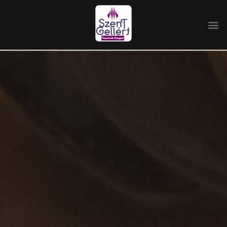
Home
/
Management