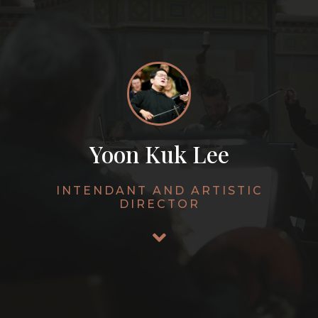
Yoon Kuk Lee
INTENDANT AND ARTISTIC
DIRECTOR