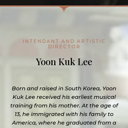
INTENDANT AND ARTISTIC
DIRECTOR
Yoon Kuk Lee
Born and raised in South Korea, Yoon
Kuk Lee received his earliest musical
training from his mother. At the age of
13, he immigrated with his family to
America, where he graduated from a