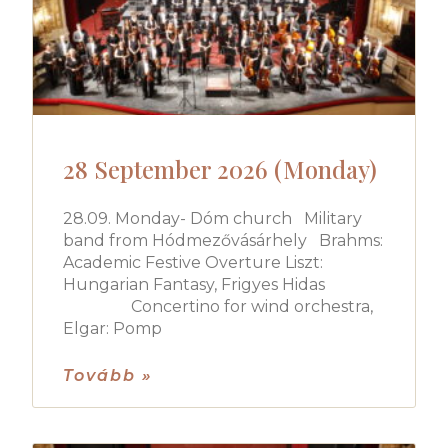
28 September 2026 (Monday)
28.09. Monday- Dóm church Military
band from Hódmezővásárhely Brahms:
Academic Festive Overture Liszt:
Hungarian Fantasy, Frigyes Hidas
Concertino for wind orchestra,
Elgar: Pomp
Tovább »