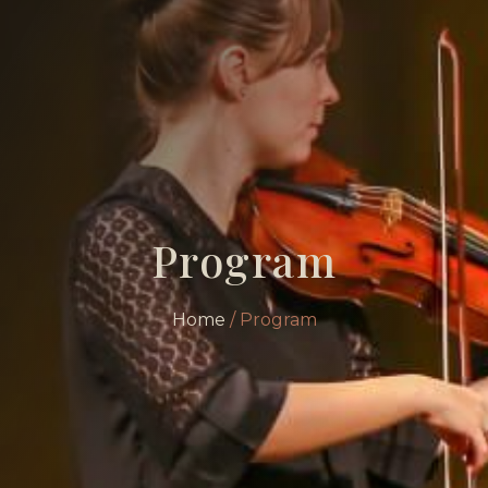
Program
Home
/ Program