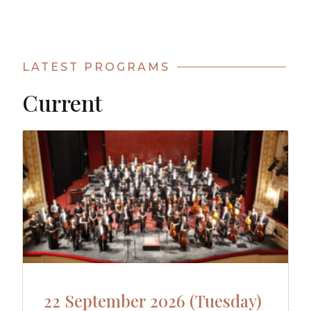
LATEST PROGRAMS
Current
22 September 2026 (Tuesday)