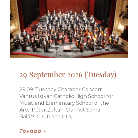
29 September 2026 (Tuesday)
29.09. Tuesday Chamber Concert –
Vántus István Catholic High School for
Music and Elementary School of the
Arts Péter Zoltán, Clarinet Soma
Balázs-Piri, Piano LiLa,
Tovább »