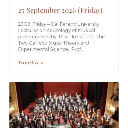
25 September 2026 (Friday)
25.09. Friday – Gál Ferenc University
Lectures on neurology of musical
phenomenon by Prof. József Pál: The
Two Galileos: Music Theory and
Experimental Science. Prof.
Tovább »