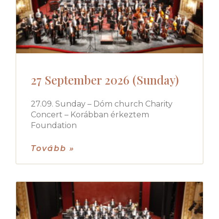
27 September 2026 (Sunday)
27.09. Sunday – Dóm church Charity
Concert – Korábban érkeztem
Foundation
Tovább »