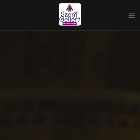
Home
/
Program