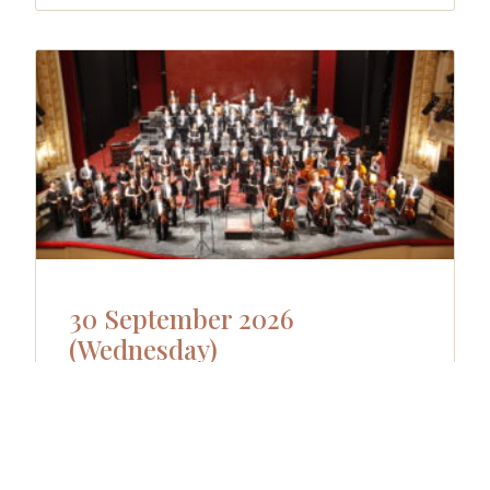
30 September 2026
(Wednesday)
Wednesday 30.09.- Dóm church
Orchestra Concert II Anima Musicae
Chamber Orchestra Budapest Yoon Jae
Lee, Conductor Gergely Bogányi, Piano