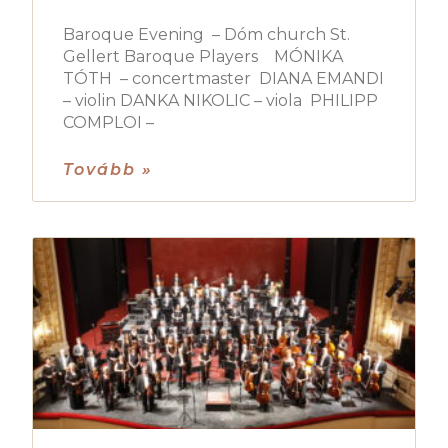
Baroque Evening – Dóm church St.
Gellert Baroque Players MÓNIKA
TÓTH – concertmaster DIANA EMANDI
– violin DANKA NIKOLIC – viola PHILIPP
COMPLOI –
Tovább »