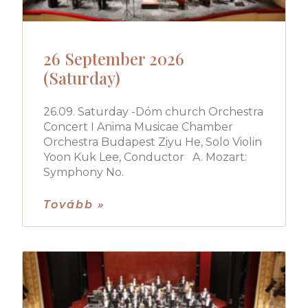
26 September 2026
(Saturday)
26.09. Saturday -Dóm church Orchestra
Concert I Anima Musicae Chamber
Orchestra Budapest Ziyu He, Solo Violin
Yoon Kuk Lee, Conductor A. Mozart:
Symphony No.
Tovább »